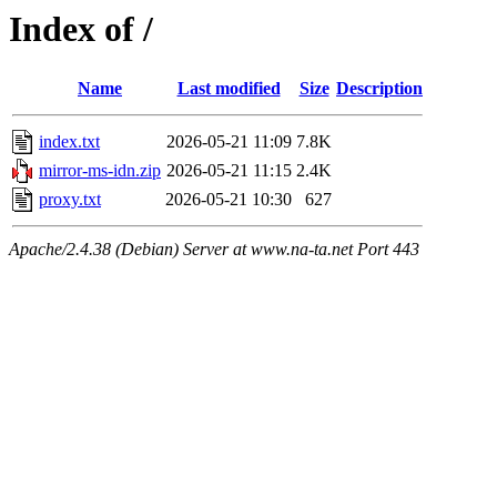
Index of /
Name
Last modified
Size
Description
index.txt
2026-05-21 11:09
7.8K
mirror-ms-idn.zip
2026-05-21 11:15
2.4K
proxy.txt
2026-05-21 10:30
627
Apache/2.4.38 (Debian) Server at www.na-ta.net Port 443